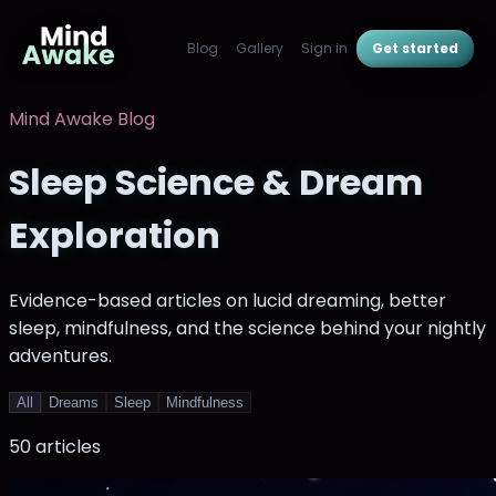
Blog
Gallery
Sign in
Get started
Mind Awake Blog
Sleep Science & Dream
Exploration
Evidence-based articles on lucid dreaming, better
sleep, mindfulness, and the science behind your nightly
adventures.
All
Dreams
Sleep
Mindfulness
50
article
s