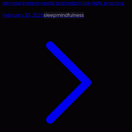
nervous system needs and match the right practice.
February 20, 2025
sleep
mindfulness