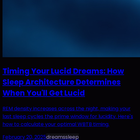
Timing Your Lucid Dreams: How
Sleep Architecture Determines
When You'll Get Lucid
REM density increases across the night, making your
last sleep cycles the prime window for lucidity. Here's
how to calculate your optimal WBTB timing.
February 20, 2025
dreams
sleep