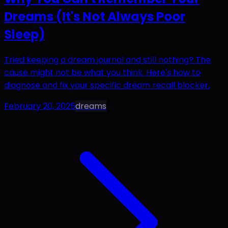
Dreams (It's Not Always Poor
Sleep)
Tried keeping a dream journal and still nothing? The
cause might not be what you think. Here's how to
diagnose and fix your specific dream recall blocker.
February 20, 2025
dreams