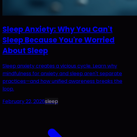
Sleep Anxiety: Why You Can't
Sleep Because You're Worried
About Sleep
Sleep anxiety creates a vicious cycle. Learn why
mindfulness for anxiety and sleep aren't separate
practices—and how unified awareness breaks the
loop.
February 22, 2026
sleep