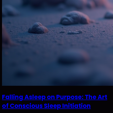
Falling Asleep on Purpose: The Art
of Conscious Sleep Initiation