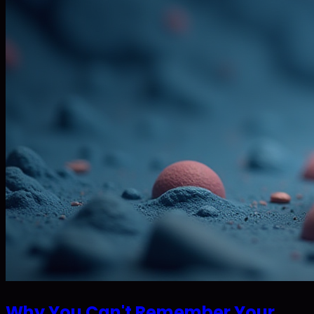
Why You Can't Remember Your