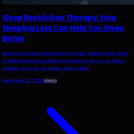
Sleep Restriction Therapy: How
Sleeping Less Can Help You Sleep
Better
Learn how sleep restriction therapy builds sleep drive,
breaks insomnia patterns, and teaches you to sleep
reliably through strategic sleep debt.
February 22, 2026
sleep