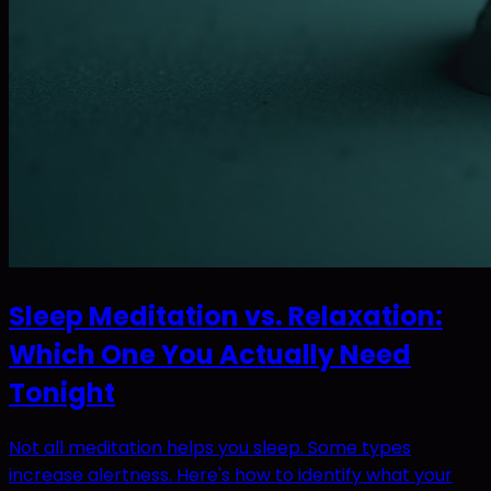
Sleep Meditation vs. Relaxation:
Which One You Actually Need
Tonight
Not all meditation helps you sleep. Some types
increase alertness. Here's how to identify what your