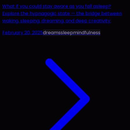
What if you could stay aware as you fall asleep?
Explore the hypnagogic state — the bridge between
waking, sleeping, dreaming, and deep creativity.
February 20, 2025
dreams
sleep
mindfulness