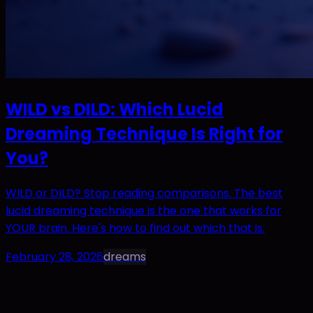
WILD vs DILD: Which Lucid
Dreaming Technique Is Right for
You?
WILD or DILD? Stop reading comparisons. The best
lucid dreaming technique is the one that works for
YOUR brain. Here's how to find out which that is.
February 28, 2026
dreams