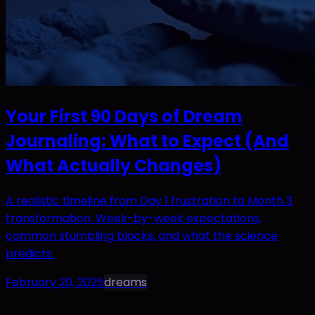
Your First 90 Days of Dream
Journaling: What to Expect (And
What Actually Changes)
A realistic timeline from Day 1 frustration to Month 3
transformation. Week-by-week expectations,
common stumbling blocks, and what the science
predicts.
February 20, 2025
dreams